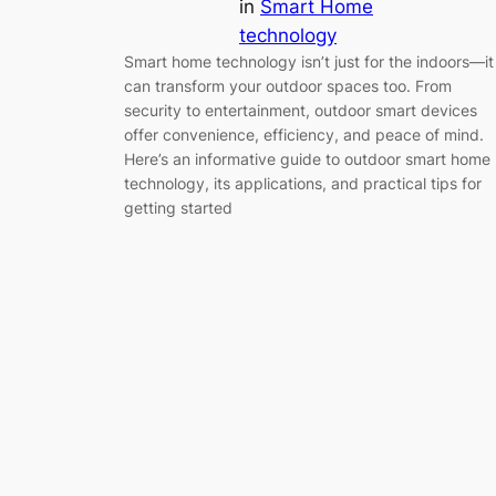
in
Smart Home
technology
Smart home technology isn’t just for the indoors—it
can transform your outdoor spaces too. From
security to entertainment, outdoor smart devices
offer convenience, efficiency, and peace of mind.
Here’s an informative guide to outdoor smart home
technology, its applications, and practical tips for
getting started