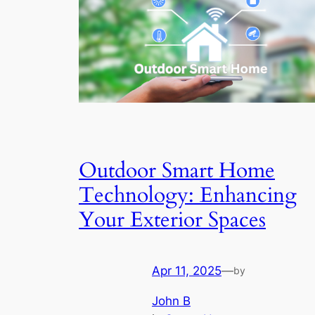
Outdoor Smart Home
Technology: Enhancing
Your Exterior Spaces
Apr 11, 2025
—
by
John B