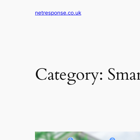
Skip
netresponse.co.uk
to
content
Category:
Smar