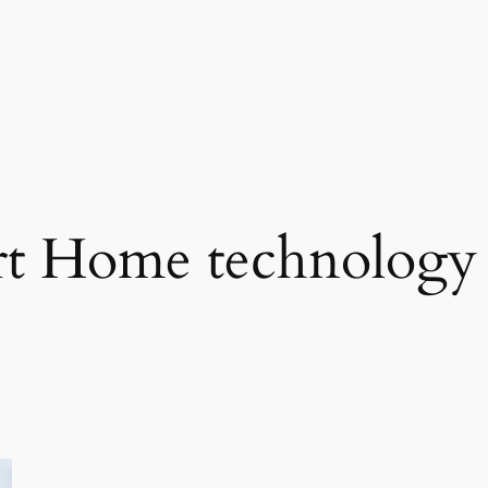
t Home technology