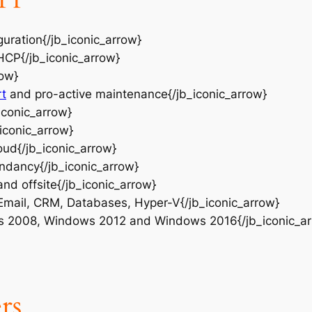
guration{/jb_iconic_arrow}
HCP{/jb_iconic_arrow}
row}
rt
and pro-active maintenance{/jb_iconic_arrow}
iconic_arrow}
_iconic_arrow}
oud{/jb_iconic_arrow}
ndancy{/jb_iconic_arrow}
nd offsite{/jb_iconic_arrow}
 Email, CRM, Databases, Hyper-V{/jb_iconic_arrow}
s 2008, Windows 2012 and Windows 2016{/jb_iconic_ar
rs