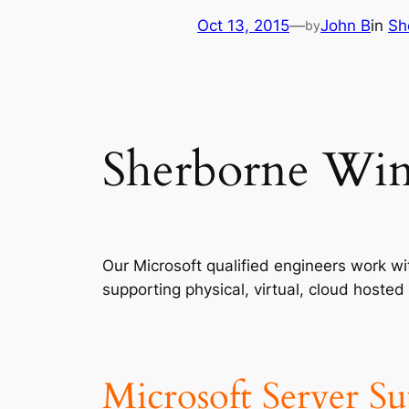
Oct 13, 2015
—
John B
in
Sh
by
Sherborne Win
Our Microsoft qualified engineers work 
supporting physical, virtual, cloud host
Microsoft Server S