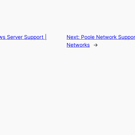
ws Server Support |
Next:
Poole Network Suppor
Networks
→