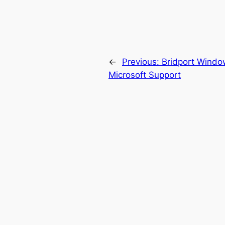
←
Previous:
Bridport Windo
Microsoft Support