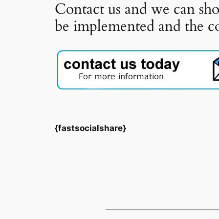
Contact us and we can sho
be implemented and the cos
{fastsocialshare}