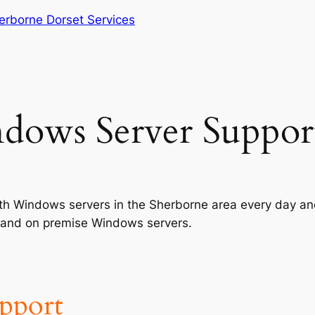
erborne Dorset Services
dows Server Suppor
with Windows servers in the Sherborne area every day a
ed and on premise Windows servers.
upport