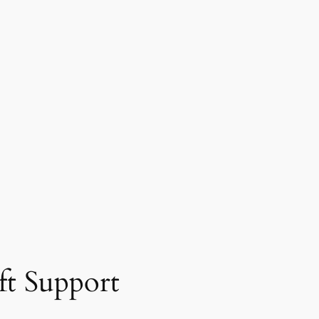
ft Support