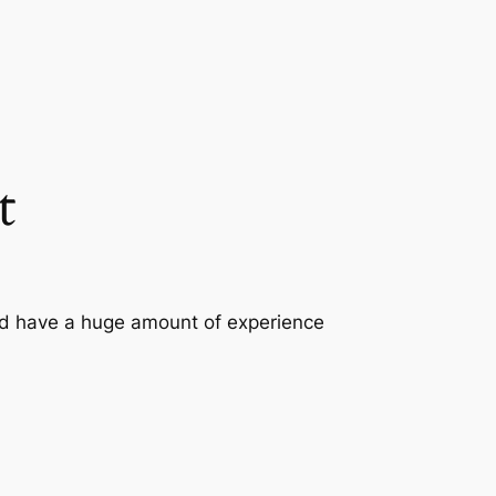
t
nd have a huge amount of experience