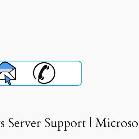
Server Support | Microso