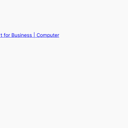
t for Business | Computer