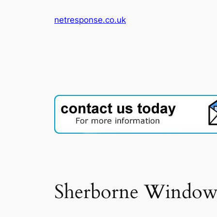
Skip
netresponse.co.uk
to
content
Sherborne Windows 