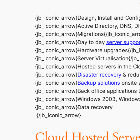
{jb_iconic_arrow}Design, Install and Confi
{jb_iconic_arrow}Active Directory, DNS, D
{jb_iconic_arrow}Migrations{/jb_iconic_ar
{jb_iconic_arrow}Day to day
server suppo
{jb_iconic_arrow}Hardware upgrades{/jb_
{jb_iconic_arrow}Server Virtualisation{/jb
{jb_iconic_arrow}Hosted servers in the Cl
{jb_iconic_arrow}
Disaster recovery
& redu
{jb_iconic_arrow}
Backup solutions
onsite a
{jb_iconic_arrow}Back office applications
{jb_iconic_arrow}Windows 2003, Window
{jb_iconic_arrow}Data recovery
{/jb_iconic_arrow}
Cloud Hosted Serve