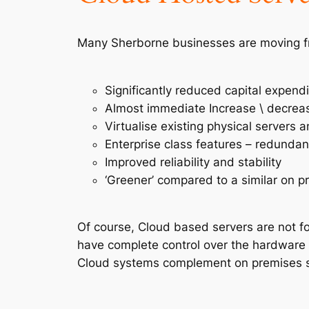
Many Sherborne businesses are moving fr
Significantly reduced capital expend
Almost immediate Increase \ decreas
Virtualise existing physical servers
Enterprise class features – redundan
Improved reliability and stability
‘Greener’ compared to a similar on p
Of course, Cloud based servers are not fo
have complete control over the hardware 
Cloud systems complement on premises s