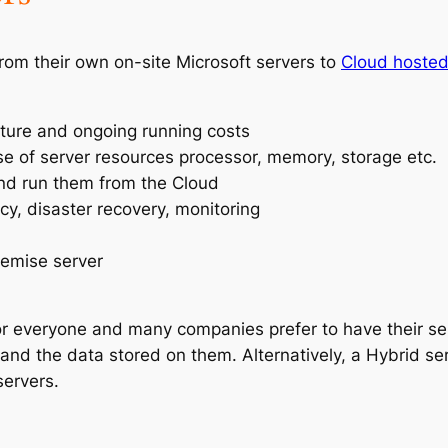
om their own on-site Microsoft servers to
Cloud hosted
iture and ongoing running costs
e of server resources processor, memory, storage etc.
 and run them from the Cloud
cy, disaster recovery, monitoring
remise server
r everyone and many companies prefer to have their serv
and the data stored on them. Alternatively, a Hybrid 
ervers.