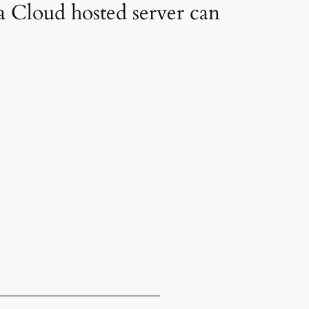
a Cloud hosted server can