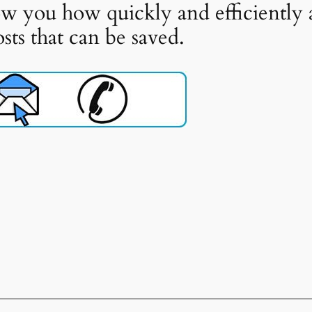
w you how quickly and efficiently 
ts that can be saved.