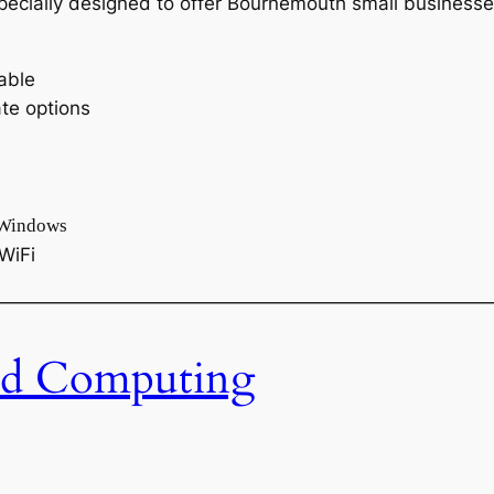
ecially designed to offer Bournemouth small businesses 
able
te options
 Windows
WiFi
———————————————————————————
d Computing