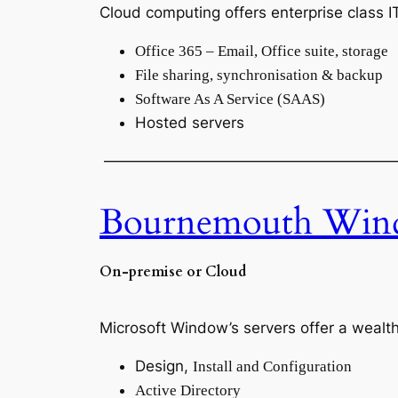
Cloud computing offers enterprise class 
Office 365 – Email, Office suite, storage
File sharing, synchronisation & backup
Software As A Service (SAAS)
Hosted servers
———————————————————
Bournemouth Wind
On-premise or Cloud
Microsoft Window’s servers offer a wealth
Design,
Install and Configuration
Active Directory