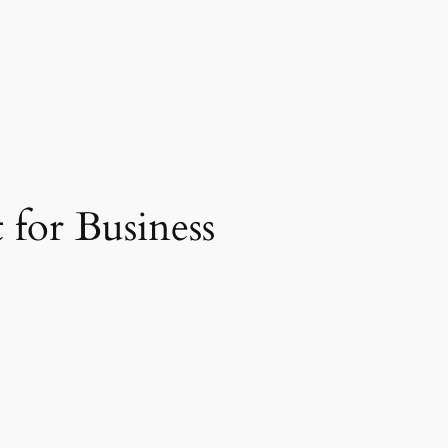
 for Business