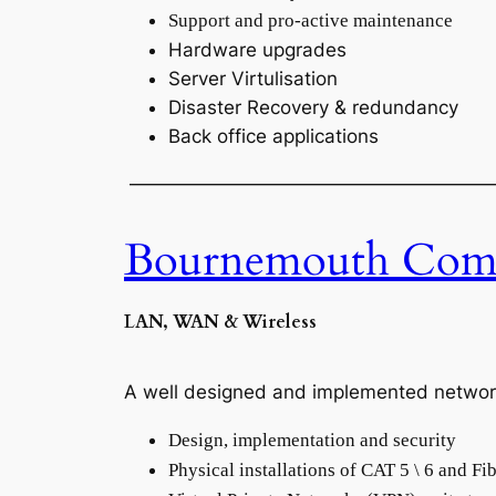
Support and pro-active maintenance
Hardware upgrades
Server Virtulisation
Disaster Recovery & redundancy
Back office applications
———————————————————
Bournemouth Comp
LAN, WAN & Wireless
A well designed and implemented network is
Design, implementation and security
Physical installations of CAT 5 \ 6 and Fi