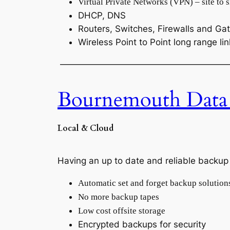
Virtual Private Networks (VPN) – site to si
DHCP, DNS
Routers, Switches, Firewalls and G
Wireless Point to Point long range li
———————————————————
Bournemouth Data
Local & Cloud
Having an up to date and reliable backup s
Automatic set and forget backup solution
No more backup tapes
Low cost offsite storage
Encrypted backups for security