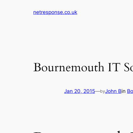
Skip
netresponse.co.uk
to
content
Bournemouth IT Solu
Jan 20, 2015
—
John B
in
Bo
by