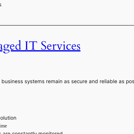
s
———————————————————————————
ed IT Services
 business systems remain as secure and reliable as pos
olution
time
 are constantly monitored