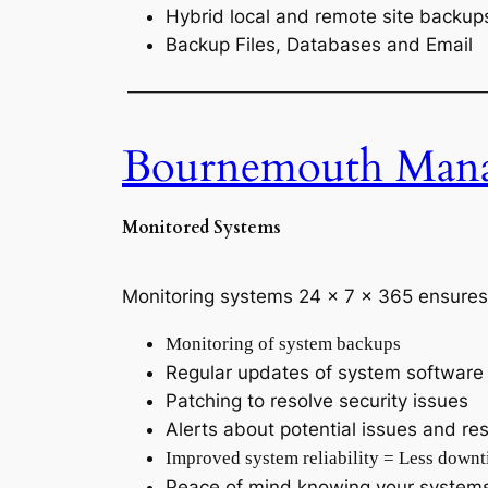
Hybrid local and remote site backup
Backup Files, Databases and Email
———————————————————
Bournemouth Manag
Monitored Systems
Monitoring systems 24 x 7 x 365 ensures
Monitoring of system backups
Regular updates of system software
Patching to resolve security issues
Alerts about potential issues and res
Improved system reliability = Less down
Peace of mind knowing your systems