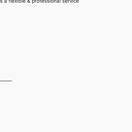
a flexible & professional service
——–