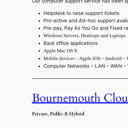
Our computer support service has been sp
Helpdesk to raise support tickets
Pro-active and Ad-hoc support avail
Pre-pay, Pay As You Go and Fixed ra
Windows Servers, Desktops and Laptops
Back office applications
Apple Mac OS X
Mobile devices – Apple IOS – Android –
Computer Networks – LAN – WAN – 
———————————————————
Bournemouth Clou
Private, Public & Hybrid