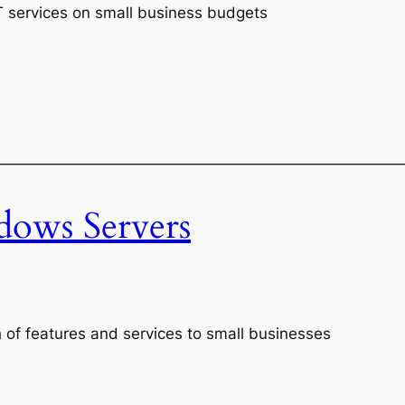
IT services on small business budgets
———————————————————————————
ows Servers
 of features and services to small businesses