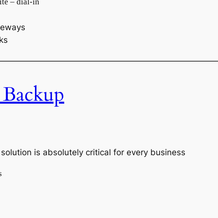
te – dial-in
ateways
nks
———————————————————————————
 Backup
olution is absolutely critical for every business
s