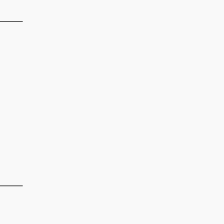
——–
——–