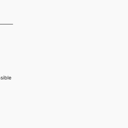
——–
sible