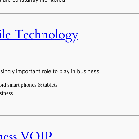
———————————————————————————
le Technology
ingly important role to play in business
oid smart phones & tablets
siness
———————————————————————————
ness VOIP