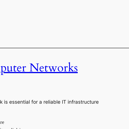
———————————————————————————
uter Networks
 essential for a reliable IT infrastructure
bre