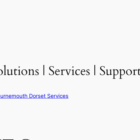
tions | Services | Support
urnemouth Dorset Services