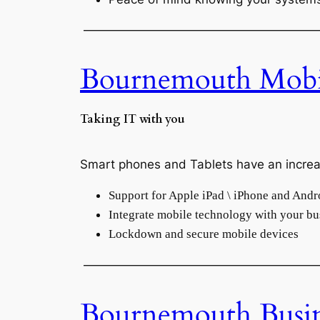
———————————————————
Bournemouth Mobi
Taking IT with you
Smart phones and Tablets have an increas
Support for Apple iPad \ iPhone and Andr
Integrate mobile technology with your bu
Lockdown and secure mobile devices
———————————————————
Bournemouth Busi