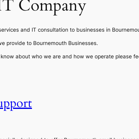
IT Company
ervices and IT consultation to businesses in Bournemou
s we provide to Bournemouth Businesses.
to know about who we are and how we operate please fee
upport