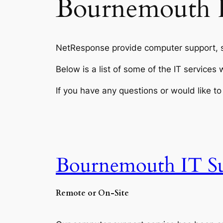
Bournemouth 
NetResponse provide computer support, s
Below is a list of some of the IT service
If you have any questions or would like 
Bournemouth IT S
Remote or On-Site