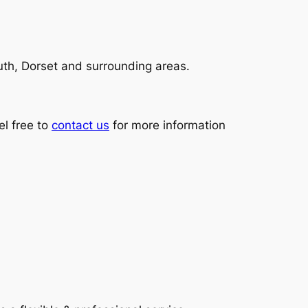
th, Dorset and surrounding areas.
l free to
contact us
for more information